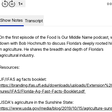
0:
Show Notes
Transcript
On the first episode of the Food Is Our Middle Name podcast, w
down with Bob Hochmuth to discuss Florida’s deeply rooted hi
in agriculture. He shares the breadth and depth of Florida’s
agricultural industry.
Resources:
UF/IFAS ag facts booklet:
https://branding.ifas.ufl.edu/downloads/uploads/Extension%
hures/IFAS/Florida-Ag-Fast-Facts-Booklet.pdf
USDA's agriculture in the Sunshine State:
https://www.usda.gov/media/blog/2019/10/15/agriculture-sun