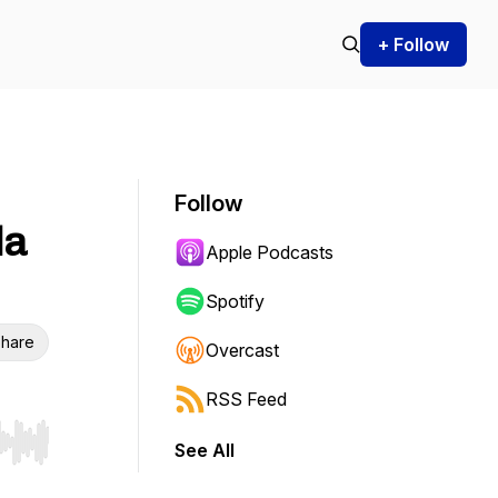
+ Follow
Follow
da
Apple Podcasts
Spotify
hare
Overcast
RSS Feed
See All
r end. Hold shift to jump forward or backward.