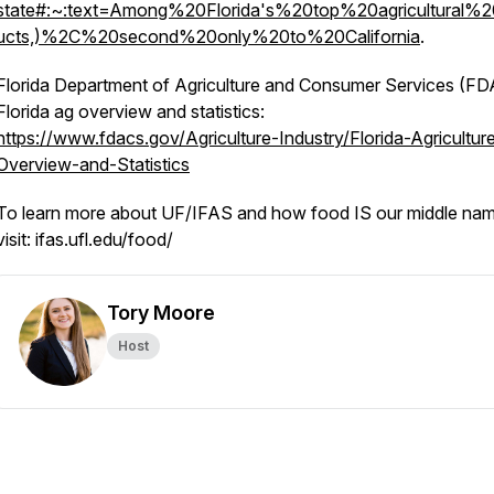
state#:~:text=Among%20Florida's%20top%20agricultural%2
ucts,)%2C%20second%20only%20to%20California
.
Florida Department of Agriculture and Consumer Services (F
Florida ag overview and statistics:
https://www.fdacs.gov/Agriculture-Industry/Florida-Agricultur
Overview-and-Statistics
To learn more about UF/IFAS and how food IS our middle nam
visit: ifas.ufl.edu/food/
Tory Moore
Host