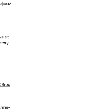
00
|
40:12
e sit
story
20Broc
shine-