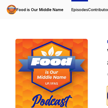
Food is Our Middle Name
Episodes
Contributo