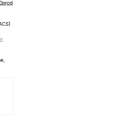
0prod
DACS)
e-
e,