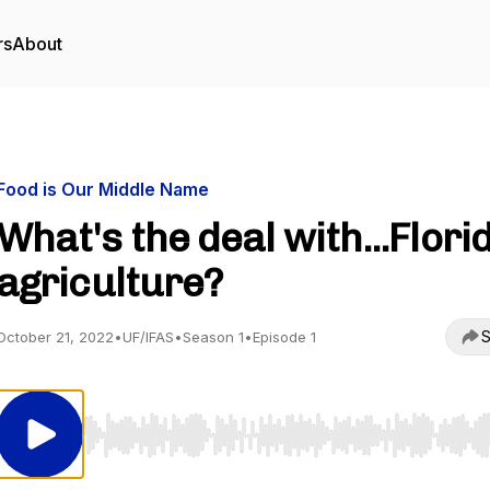
rs
About
Food is Our Middle Name
What's the deal with...Flori
agriculture?
S
October 21, 2022
•
UF/IFAS
•
Season 1
•
Episode 1
Use Left/Right to seek, Home/End to jump to start o